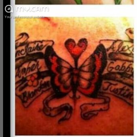
Your professional website