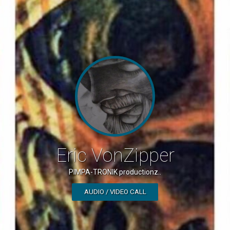
Eric VonZipper
PIMPA-TRONIK productionz..
AUDIO / VIDEO CALL